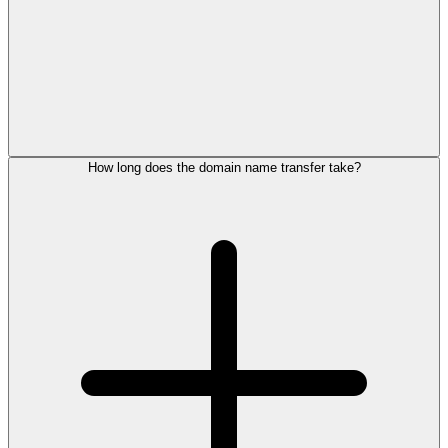
How long does the domain name transfer take?