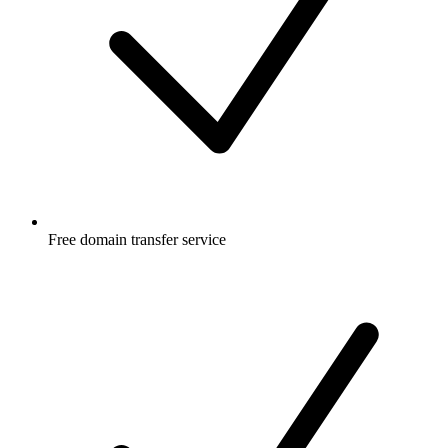
Free
domain transfer service