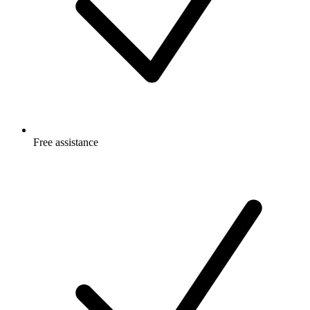
Free
assistance