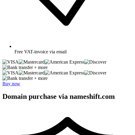
Free
VAT-invoice via email
+ more
+ more
Buy now
Domain purchase via nameshift.com