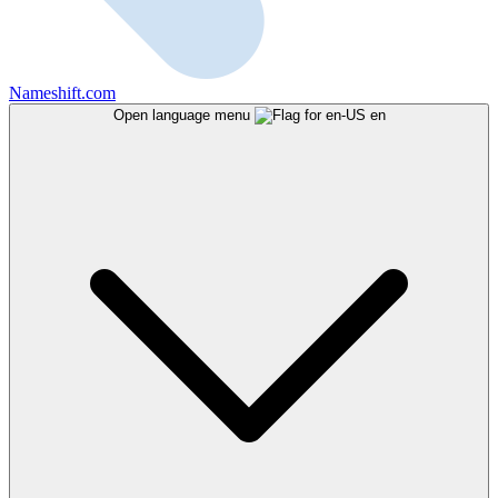
Nameshift.com
Open language menu
en