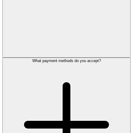
What payment methods do you accept?