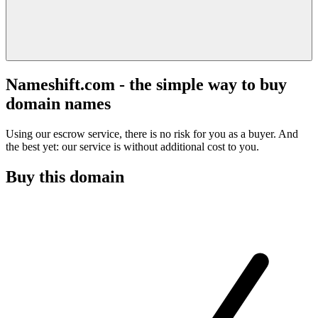
Nameshift.com - the simple way to buy
domain names
Using our escrow service, there is no risk for you as a buyer. And
the best yet: our service is without additional cost to you.
Buy this domain