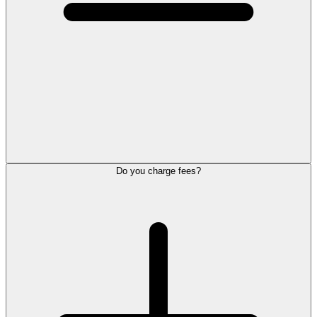
Do you charge fees?