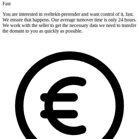
Fast
You are interested in sveltekit-prerender and want control of it, fast.
We ensure that happens. Our average turnover time is only 24 hours.
We work with the seller to get the necessary data we need to transfer
the domain to you as quickly as possible.