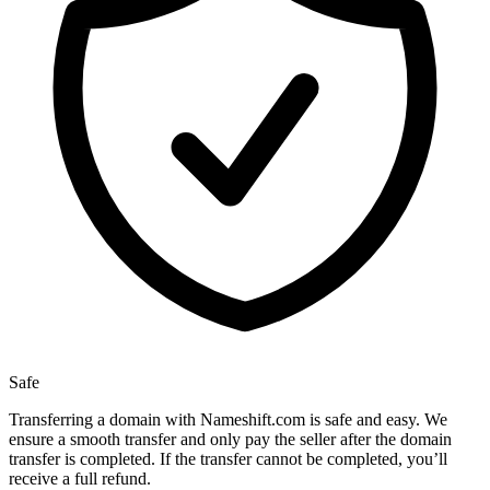
Safe
Transferring a domain with Nameshift.com is safe and easy. We
ensure a smooth transfer and only pay the seller after the domain
transfer is completed. If the transfer cannot be completed, you’ll
receive a full refund.