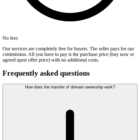
No fees
Our services are completely free for buyers. The seller pays for our
commission. All you have to pay is the purchase price (buy now or
agreed upon offer price) with no additional costs.
Frequently asked questions
How does the transfer of domain ownership work?